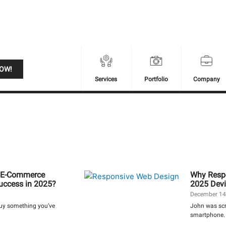
NOW!
Services
Portfolio
Company
ur E-Commerce
Why Respo
Success in 2025?
2025 Devi
December 14
buy something you’ve
John was scro
smartphone. 