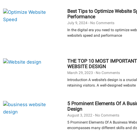
Best Tips to Optimize Website 
Performance
July 9, 2024
No Comments
In the digital era you need to optimize we
website’s speed and performance
THE TOP 10 MOST IMPORTANT
WEBSITE DESIGN
March 29, 2023
No Comments
Introduction A website’s design is a crucial
retaining visitors. A well-designed website
5 Prominent Elements Of A Busi
Design
August 3, 2022
No Comments
5 Prominent Elements Of A Business Webs
encompasses many different skills and dis