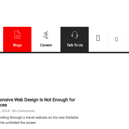
Se
Blogs
Careers
Talk To Us
nsive Web Design Is Not Enough for
ces
, 2024
No Comments
lling through a travel website on his new foldable
He unfolded the screen