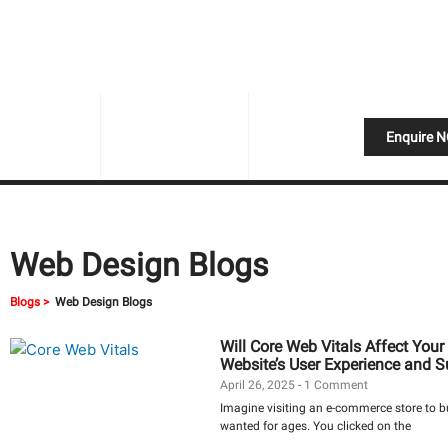
Skip
to
content
Enquire 
Web Design Blogs
Blogs >
Web Design Blogs
Will Core Web Vitals Affect Yo
Website’s User Experience and 
April 26, 2025
1 Comment
Imagine visiting an e-commerce store to 
wanted for ages. You clicked on the