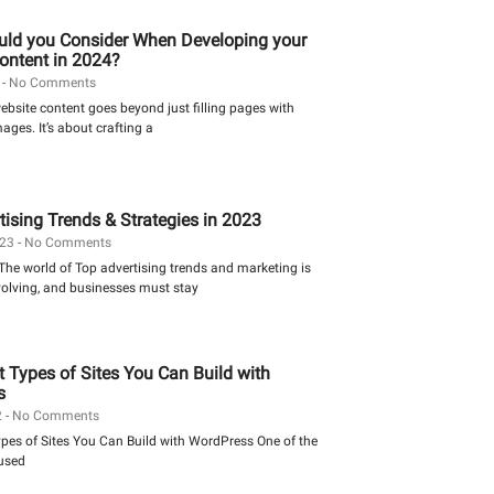
ld you Consider When Developing your
ontent in 2024?
4
No Comments
bsite content goes beyond just filling pages with
ges. It’s about crafting a
tising Trends & Strategies in 2023
023
No Comments
The world of Top advertising trends and marketing is
volving, and businesses must stay
t Types of Sites You Can Build with
s
2
No Comments
ypes of Sites You Can Build with WordPress One of the
used