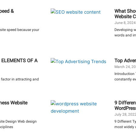
Speed &
What Shou
Website C
June 8, 202
bsite speed because your
Developing we
words and ima
 ELEMENTS OF A
Top Adver
March 24, 2
Introduction 
 factor in attracting and
constantly e
ness Website
9 Differen
WordPres
July 28, 202
ite Design Web design
9 Different T
ciplines
most widely 