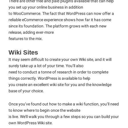
There are other free and paid plugins available that can help
you set up your online business in addition
to WooCommerce. The fact that WordPress can now offer a
reliable eCommerce experience shows how far it has come
since its foundation. The platform grows with each new
release, adding ever-more
features to the mix.
Wiki Sites
It may seem difficult to create your own Wiki site, and it will
surely take up a lot of your time. You’ll also
need to conduct a tonne of research in order to complete
things correctly. WordPress is available to help
you create an excellent wiki site for you and the knowledge
base of your choice.
Once you’ve found out how to make a wiki function, you’ll need
to know where to begin once the website
is live. We’ll walk you through a few steps so you can build your
own WordPress Wiki site.