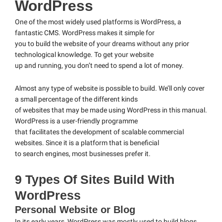
WordPress
One of the most widely used platforms is WordPress, a
fantastic CMS. WordPress makes it simple for
you to build the website of your dreams without any prior
technological knowledge. To get your website
up and running, you don’t need to spend a lot of money.
Almost any type of website is possible to build. We’ll only cover
a small percentage of the different kinds
of websites that may be made using WordPress in this manual.
WordPress is a user-friendly programme
that facilitates the development of scalable commercial
websites. Since it is a platform that is beneficial
to search engines, most businesses prefer it.
9 Types Of Sites Build With
WordPress
Personal Website or Blog
In its early years, WordPress was mostly used to build blogs.