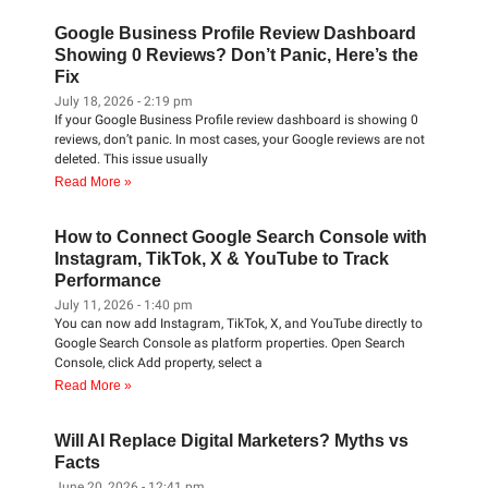
Google Business Profile Review Dashboard
Showing 0 Reviews? Don’t Panic, Here’s the
Fix
July 18, 2026
2:19 pm
If your Google Business Profile review dashboard is showing 0
reviews, don’t panic. In most cases, your Google reviews are not
deleted. This issue usually
Read More »
How to Connect Google Search Console with
Instagram, TikTok, X & YouTube to Track
Performance
July 11, 2026
1:40 pm
You can now add Instagram, TikTok, X, and YouTube directly to
Google Search Console as platform properties. Open Search
Console, click Add property, select a
Read More »
Will AI Replace Digital Marketers? Myths vs
Facts
June 20, 2026
12:41 pm