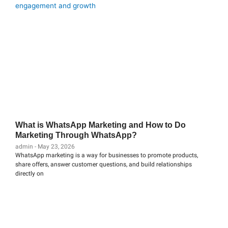
What is WhatsApp Marketing and How to Do
Marketing Through WhatsApp?
admin
May 23, 2026
WhatsApp marketing is a way for businesses to promote products,
share offers, answer customer questions, and build relationships
directly on