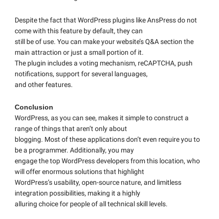
Despite the fact that WordPress plugins like AnsPress do not
come with this feature by default, they can
still be of use. You can make your website’s Q&A section the
main attraction or just a small portion of it.
The plugin includes a voting mechanism, reCAPTCHA, push
notifications, support for several languages,
and other features.
Conclusion
WordPress, as you can see, makes it simple to construct a
range of things that aren’t only about
blogging. Most of these applications don’t even require you to
be a programmer. Additionally, you may
engage the top WordPress developers from this location, who
will offer enormous solutions that highlight
WordPress’s usability, open-source nature, and limitless
integration possibilities, making it a highly
alluring choice for people of all technical skill levels.