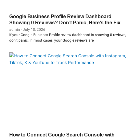
Google Business Profile Review Dashboard
Showing 0 Reviews? Don’t Panic, Here’s the Fix
admin
July 18, 2026
If your Google Business Profile review dashboard is showing 0 reviews,
don’t panic. In most cases, your Google reviews are
How to Connect Google Search Console with