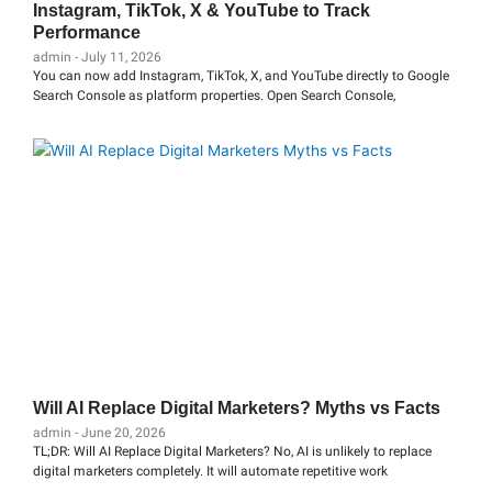
Instagram, TikTok, X & YouTube to Track
Performance
admin
July 11, 2026
You can now add Instagram, TikTok, X, and YouTube directly to Google
Search Console as platform properties. Open Search Console,
Will AI Replace Digital Marketers? Myths vs Facts
admin
June 20, 2026
TL;DR: Will AI Replace Digital Marketers? No, AI is unlikely to replace
digital marketers completely. It will automate repetitive work