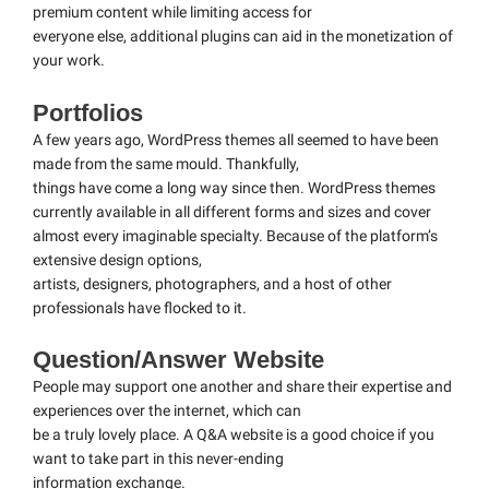
premium content while limiting access for
everyone else, additional plugins can aid in the monetization of
your work.
Portfolios
A few years ago, WordPress themes all seemed to have been
made from the same mould. Thankfully,
things have come a long way since then. WordPress themes
currently available in all different forms and sizes and cover
almost every imaginable specialty. Because of the platform’s
extensive design options,
artists, designers, photographers, and a host of other
professionals have flocked to it.
Question/Answer Website
People may support one another and share their expertise and
experiences over the internet, which can
be a truly lovely place. A Q&A website is a good choice if you
want to take part in this never-ending
information exchange.