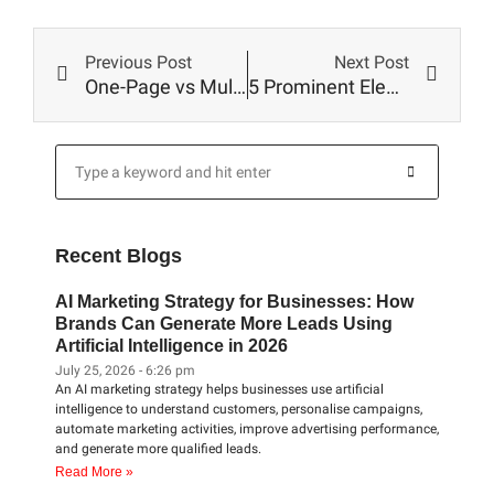
Prev
Next
Previous Post
Next Post
One-Page vs Multi-Page Website – Which Is Better?
5 Prominent Elements Of A Business Website Design
Search
Search
Recent Blogs
AI Marketing Strategy for Businesses: How
Brands Can Generate More Leads Using
Artificial Intelligence in 2026
July 25, 2026
6:26 pm
An AI marketing strategy helps businesses use artificial
intelligence to understand customers, personalise campaigns,
automate marketing activities, improve advertising performance,
and generate more qualified leads.
Read More »