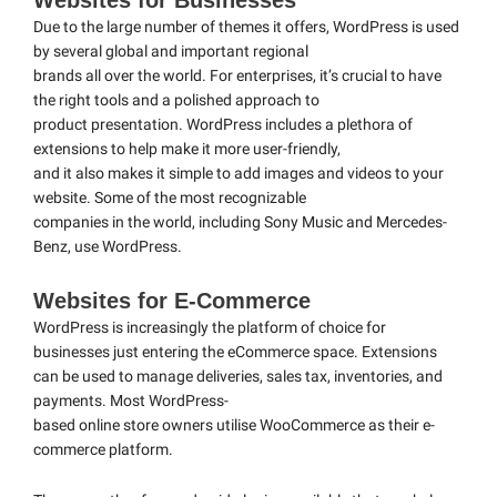
Websites for Businesses
Due to the large number of themes it offers, WordPress is used
by several global and important regional
brands all over the world. For enterprises, it’s crucial to have
the right tools and a polished approach to
product presentation. WordPress includes a plethora of
extensions to help make it more user-friendly,
and it also makes it simple to add images and videos to your
website. Some of the most recognizable
companies in the world, including Sony Music and Mercedes-
Benz, use WordPress.
Websites for E-Commerce
WordPress is increasingly the platform of choice for
businesses just entering the eCommerce space. Extensions
can be used to manage deliveries, sales tax, inventories, and
payments. Most WordPress-
based online store owners utilise WooCommerce as their e-
commerce platform.