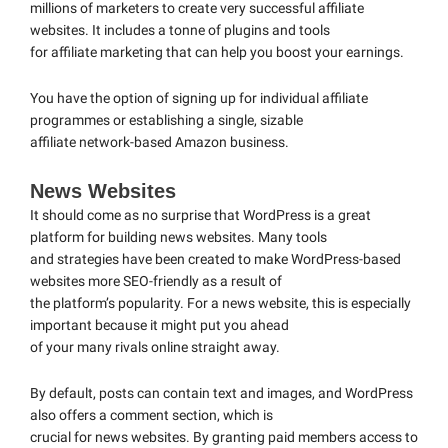
millions of marketers to create very successful affiliate
websites. It includes a tonne of plugins and tools
for affiliate marketing that can help you boost your earnings.
You have the option of signing up for individual affiliate
programmes or establishing a single, sizable
affiliate network-based Amazon business.
News Websites
It should come as no surprise that WordPress is a great
platform for building news websites. Many tools
and strategies have been created to make WordPress-based
websites more SEO-friendly as a result of
the platform’s popularity. For a news website, this is especially
important because it might put you ahead
of your many rivals online straight away.
By default, posts can contain text and images, and WordPress
also offers a comment section, which is
crucial for news websites. By granting paid members access to