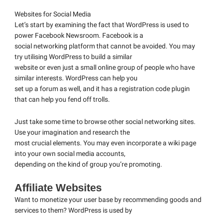
Websites for Social Media
Let’s start by examining the fact that WordPress is used to
power Facebook Newsroom. Facebook is a
social networking platform that cannot be avoided. You may
try utilising WordPress to build a similar
website or even just a small online group of people who have
similar interests. WordPress can help you
set up a forum as well, and it has a registration code plugin
that can help you fend off trolls.
Just take some time to browse other social networking sites.
Use your imagination and research the
most crucial elements. You may even incorporate a wiki page
into your own social media accounts,
depending on the kind of group you’re promoting.
Affiliate Websites
Want to monetize your user base by recommending goods and
services to them? WordPress is used by