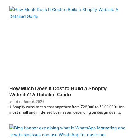
How Much Does It Cost to Build a Shopify
Website? A Detailed Guide
admin
June 6, 2026
A Shopify website can cost anywhere from ₹25,000 to ₹3,00,000+ for
most small and mid-sized businesses, depending on design quality,