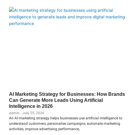
AI Marketing Strategy for Businesses: How Brands
Can Generate More Leads Using Artificial
Intelligence in 2026
admin
July 25, 2026
An AI marketing strategy helps businesses use artificial intelligence to
understand customers, personalise campaigns, automate marketing
activities, improve advertising performance,