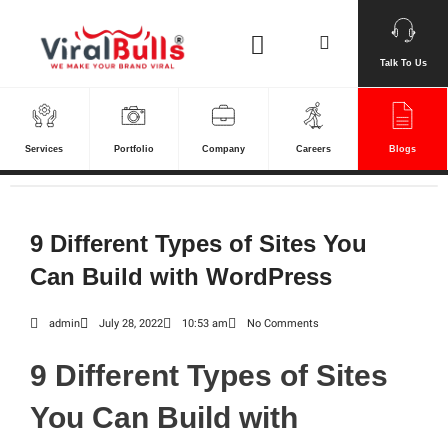
Skip
Search
to
content
Talk To Us
Services
Portfolio
Company
Careers
Blogs
9 Different Types of Sites You
Can Build with WordPress
admin
July 28, 2022
10:53 am
No Comments
9 Different Types of Sites
You Can Build with