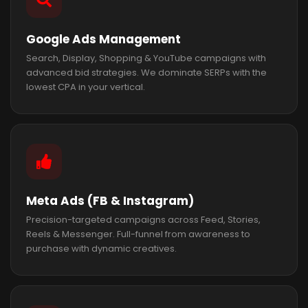
Google Ads Management
Search, Display, Shopping & YouTube campaigns with
advanced bid strategies. We dominate SERPs with the
lowest CPA in your vertical.
Meta Ads (FB & Instagram)
Precision-targeted campaigns across Feed, Stories,
Reels & Messenger. Full-funnel from awareness to
purchase with dynamic creatives.