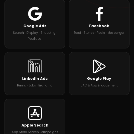
Google Ads
Facebook
Search · Display · Shopping ·
Feed · Stories · Reels · Messenger
YouTube
LinkedIn Ads
Google Play
Hiring · Jobs · Branding
UAC & App Engagement
Apple Search
App Store Search Campaigns