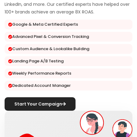
LinkedIn, and more. Our certified experts have helped over
100+ brands achieve an average 8X ROAS.
Google & Meta Certified Experts
Advanced Pixel & Conversion Tracking
Custom Audience & Lookalike Building
Landing Page A/B Testing
Weekly Performance Reports
Dedicated Account Manager
Start Your Campaign