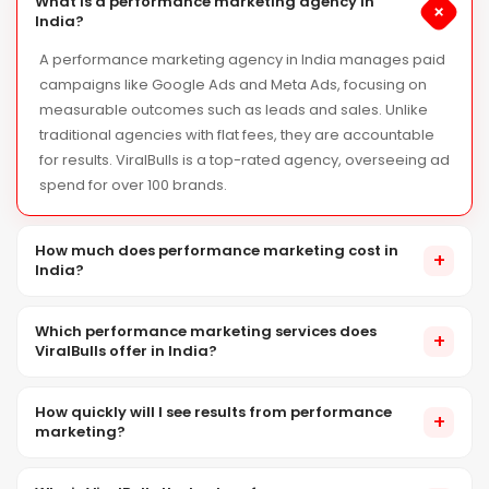
What is a performance marketing agency in
+
India?
A performance marketing agency in India manages paid
campaigns like Google Ads and Meta Ads, focusing on
measurable outcomes such as leads and sales. Unlike
traditional agencies with flat fees, they are accountable
for results. ViralBulls is a top-rated agency, overseeing ad
spend for over 100 brands.
How much does performance marketing cost in
+
India?
Performance marketing costs in India include ad spend (to
Which performance marketing services does
platforms like Google or Meta) and our agency management
+
ViralBulls offer in India?
fee. We recommend a minimum ad spend of ₹30,000–
₹1,00,000/month, based on your industry and goals. Our agency
ViralBulls offers performance marketing services in India,
fees are transparent and scalable. Contact us for a custom
How quickly will I see results from performance
including Google Ads, Meta Ads (Facebook & Instagram),
+
marketing?
quote.
LinkedIn B2B advertising, Amazon & Flipkart ads, programmatic
display, app install campaigns, conversion rate optimization,
Performance marketing yields immediate results, showing