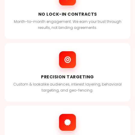
NO LOCK-IN CONTRACTS
Month-to-month engagement. We earn your trust through
results, not binding agreements.
PRECISION TARGETING
Custom & lookalike audiences, interest layering, behavioral
targeting, and geo-fencing.