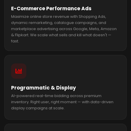
E-Commerce Performance Ads
Maximize online store revenue with Shopping Ads,
dynamic remarketing, catalogue campaigns, and
marketplace advertising across Google, Meta, Amazon
& Flipkart. We scale what sells and kill what doesn't —
fast.
Programmatic & Display
AI-powered real-time bidding across premium
inventory. Right user, right moment — with data-driven
display campaigns at scale.