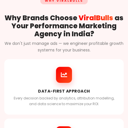
WHY VIRALBULLS
Why Brands Choose
ViralBulls
as
Your Performance Marketing
Agency in India?
We don't just manage ads — we engineer profitable growth
systems for your business.
DATA-FIRST APPROACH
Every decision backed by analytics, attribution modelling,
and data science to maximize your ROI.