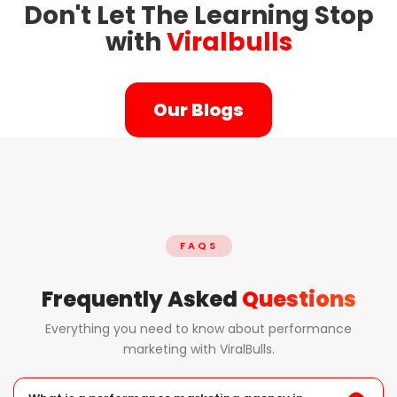
Don't Let The Learning Stop
with
Viralbulls
Our Blogs
FAQS
Frequently Asked
Questions
Everything you need to know about performance
marketing with ViralBulls.