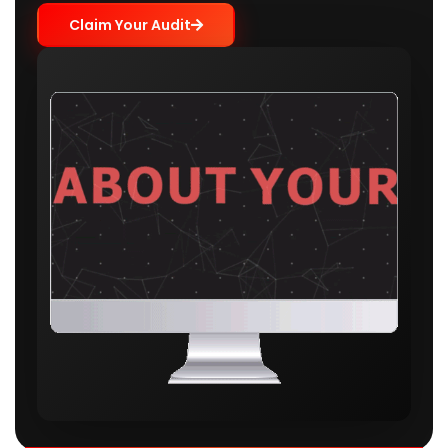
Claim Your Audit