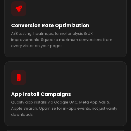
Conversion Rate Optimization
A/B testing, heatmaps, funnel analysis & UX
improvements. Squeeze maximum conversions from
every visitor on your pages.
App Install Campaigns
Quality app installs via Google UAC, Meta App Ads &
Apple Search. Optimize for in-app events, not just vanity
downloads.