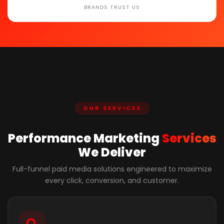
BRANDS TRUST US
OUR SERVICES
Performance Marketing
Services
We Deliver
Full-funnel paid media solutions engineered to maximize
every click, conversion, and customer.