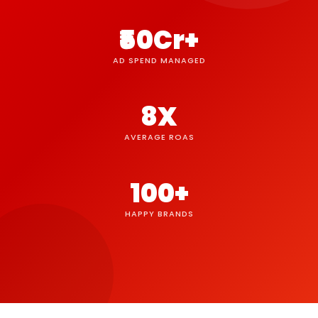
₹50Cr+
AD SPEND MANAGED
8X
AVERAGE ROAS
100+
HAPPY BRANDS