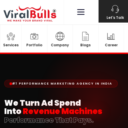
Let's Talk
Services
Portfolio
Company
Blogs
Career
#1 PERFORMANCE MARKETING AGENCY IN INDIA
We Turn Ad Spend
Into
Revenue Machines
Performance That Pays.