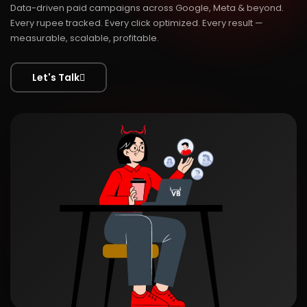
Data-driven paid campaigns across Google, Meta & beyond.
Every rupee tracked. Every click optimized. Every result —
measurable, scalable, profitable.
Let's Talk