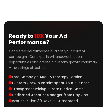
Ready to
10X
Your Ad
Performance?
Get a free performance audit of your current
campaigns. Our experts will uncover hidden
opportunities and create a custom growth roadmap
— no strings attached.
Free Campaign Audit & Strategy Session
Custom Growth Roadmap for Your Business
Transparent Pricing — Zero Hidden Costs
Dedicated Account Manager from Day One
Results in First 30 Days — Guaranteed