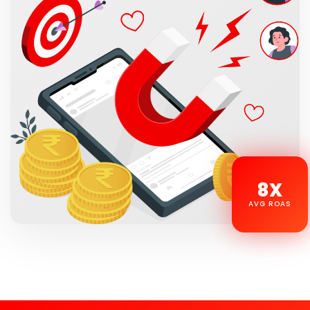
8X
AVG ROAS