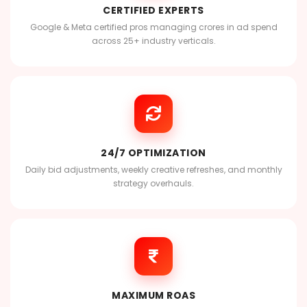
CERTIFIED EXPERTS
Google & Meta certified pros managing crores in ad spend
across 25+ industry verticals.
24/7 OPTIMIZATION
Daily bid adjustments, weekly creative refreshes, and monthly
strategy overhauls.
MAXIMUM ROAS