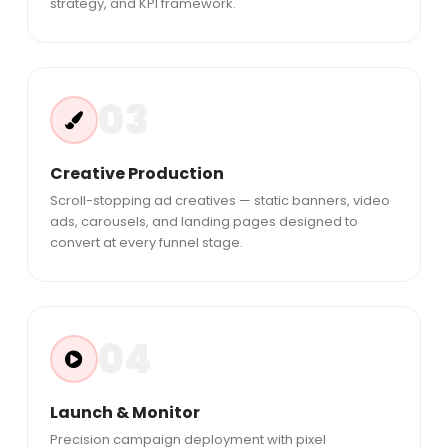
strategy, and KPI framework.
03
Creative Production
Scroll-stopping ad creatives — static banners, video
ads, carousels, and landing pages designed to
convert at every funnel stage.
04
Launch & Monitor
Precision campaign deployment with pixel