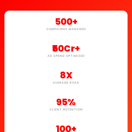
500+
CAMPAIGNS MANAGED
₹50Cr+
AD SPEND OPTIMIZED
8X
AVERAGE ROAS
95%
CLIENT RETENTION
100+