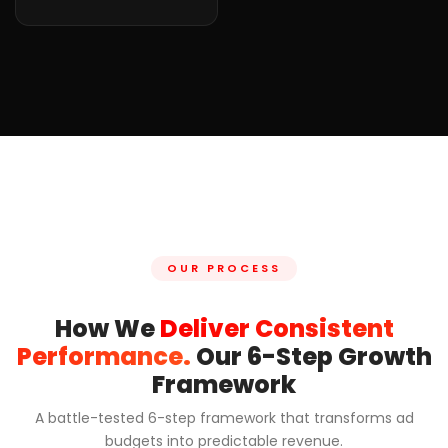
OUR PROCESS
How We
Deliver Consistent
Performance.
Our 6-Step Growth
Framework
A battle-tested 6-step framework that transforms ad
budgets into predictable revenue.