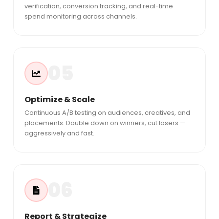
verification, conversion tracking, and real-time
spend monitoring across channels.
05
Optimize & Scale
Continuous A/B testing on audiences, creatives, and
placements. Double down on winners, cut losers —
aggressively and fast.
06
Report & Strategize