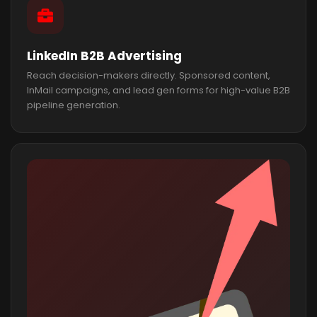
LinkedIn B2B Advertising
Reach decision-makers directly. Sponsored content,
InMail campaigns, and lead gen forms for high-value B2B
pipeline generation.