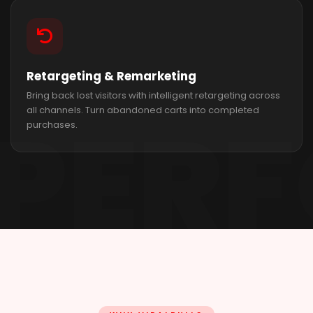
Retargeting & Remarketing
Bring back lost visitors with intelligent retargeting across
all channels. Turn abandoned carts into completed
purchases.