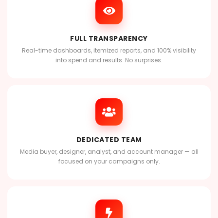
FULL TRANSPARENCY
Real-time dashboards, itemized reports, and 100% visibility
into spend and results. No surprises.
DEDICATED TEAM
Media buyer, designer, analyst, and account manager — all
focused on your campaigns only.