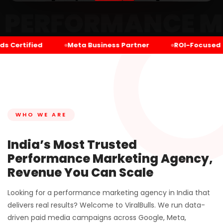
MANCE MARKETING
Certified
Meta Business Partner
ROI-Focused
WHO WE ARE
India’s Most Trusted
Performance Marketing Agency,
Revenue You Can Scale
Looking for a performance marketing agency in India that
delivers real results? Welcome to ViralBulls. We run data-
driven paid media campaigns across Google, Meta,