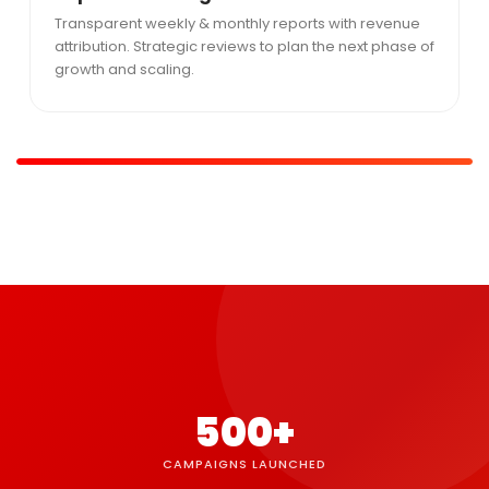
Transparent weekly & monthly reports with revenue
attribution. Strategic reviews to plan the next phase of
growth and scaling.
500+
CAMPAIGNS LAUNCHED