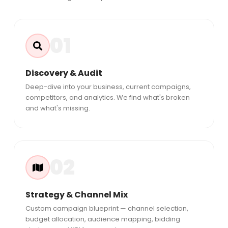
01
Discovery & Audit
Deep-dive into your business, current campaigns,
competitors, and analytics. We find what's broken
and what's missing.
02
Strategy & Channel Mix
Custom campaign blueprint — channel selection,
budget allocation, audience mapping, bidding