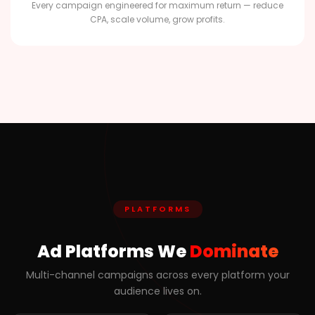
Every campaign engineered for maximum return — reduce
CPA, scale volume, grow profits.
PLATFORMS
Ad Platforms We
Dominate
Multi-channel campaigns across every platform your
audience lives on.