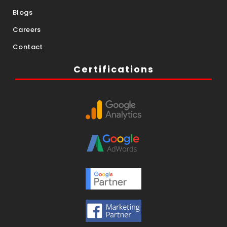
Blogs
Careers
Contact
Certifications