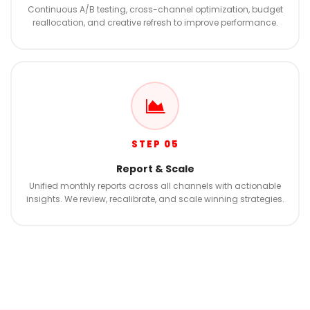
Continuous A/B testing, cross-channel optimization, budget
reallocation, and creative refresh to improve performance.
STEP 05
Report & Scale
Unified monthly reports across all channels with actionable
insights. We review, recalibrate, and scale winning strategies.