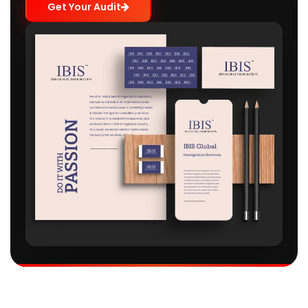
Get Your Audit