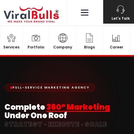
Let's Talk
Services
Portfolio
Company
Blogs
Career
FULL-SERVICE MARKETING AGENCY
Complete
360° Marketing
Under One Roof
STRATEGY · EXECUTE · SCALE