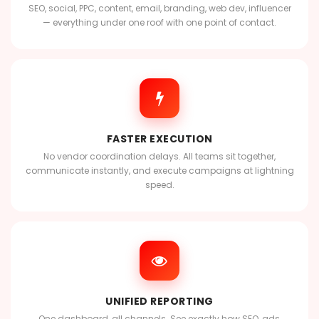
SEO, social, PPC, content, email, branding, web dev, influencer
— everything under one roof with one point of contact.
FASTER EXECUTION
No vendor coordination delays. All teams sit together,
communicate instantly, and execute campaigns at lightning
speed.
UNIFIED REPORTING
One dashboard, all channels. See exactly how SEO, ads,