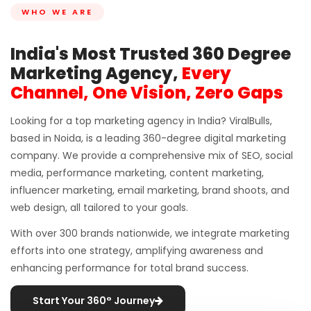
WHO WE ARE
India's Most Trusted 360 Degree
Marketing Agency,
Every
Channel, One Vision, Zero Gaps
Looking for a top marketing agency in India? ViralBulls,
based in Noida, is a leading 360-degree digital marketing
company. We provide a comprehensive mix of SEO, social
media, performance marketing, content marketing,
influencer marketing, email marketing, brand shoots, and
web design, all tailored to your goals.
With over 300 brands nationwide, we integrate marketing
efforts into one strategy, amplifying awareness and
enhancing performance for total brand success.
Start Your 360° Journey