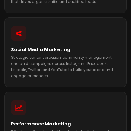
that drives organic traffic and qualified leads.
Social Media Marketing
Strategic content creation, community management,
and paid campaigns across Instagram, Facebook,
LinkedIn, Twitter, and YouTube to build your brand and
engage audiences.
Performance Marketing