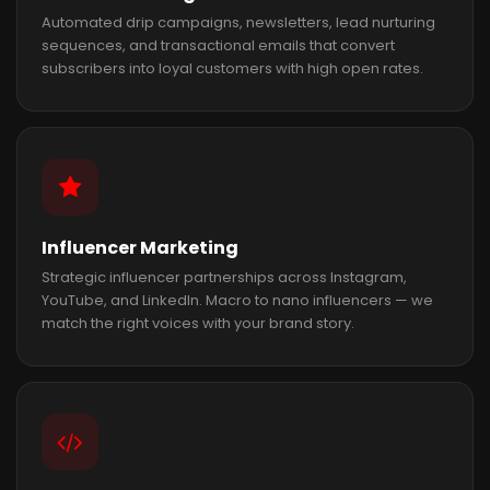
Automated drip campaigns, newsletters, lead nurturing
sequences, and transactional emails that convert
subscribers into loyal customers with high open rates.
Influencer Marketing
Strategic influencer partnerships across Instagram,
YouTube, and LinkedIn. Macro to nano influencers — we
match the right voices with your brand story.