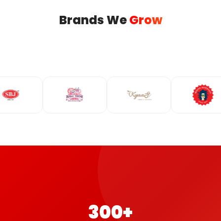
Brands We
Grow
300+