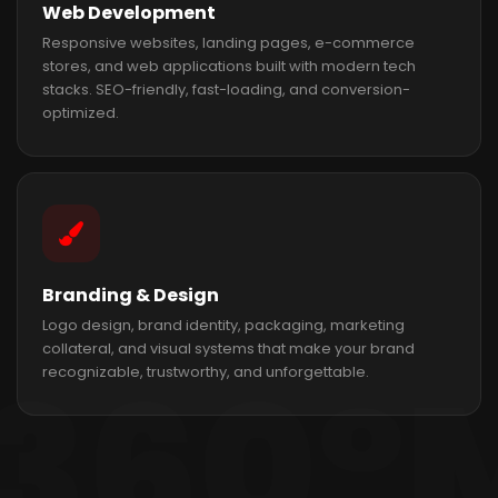
Web Development
Responsive websites, landing pages, e-commerce
stores, and web applications built with modern tech
stacks. SEO-friendly, fast-loading, and conversion-
optimized.
Branding & Design
Logo design, brand identity, packaging, marketing
collateral, and visual systems that make your brand
recognizable, trustworthy, and unforgettable.