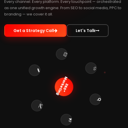
Every channel. Every platform. Every touchpoint — orchestrated
as one unified growth engine. From SEO to social media, PPC to
branding — we cover it all.
Get a Strategy Call
Let's Talk
Marketing
360°