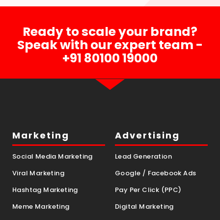
Ready to scale your brand?
Speak with our expert team -
+91 80100 19000
Marketing
Advertising
Social Media Marketing
Lead Generation
Viral Marketing
Google / Facebook Ads
Hashtag Marketing
Pay Per Click (PPC)
Meme Marketing
Digital Marketing