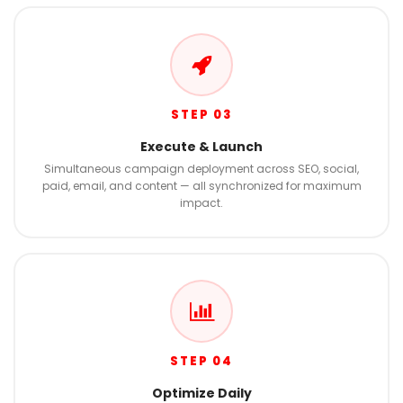
STEP 03
Execute & Launch
Simultaneous campaign deployment across SEO, social,
paid, email, and content — all synchronized for maximum
impact.
STEP 04
Optimize Daily