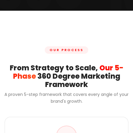
OUR PROCESS
From Strategy to Scale,
Our 5-
Phase
360 Degree Marketing
Framework
A proven 5-step framework that covers every angle of your
brand's growth.