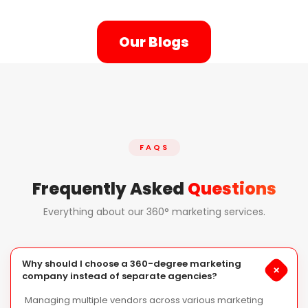
Our Blogs
FAQS
Frequently Asked
Questions
Everything about our 360° marketing services.
Why should I choose a 360-degree marketing
+
company instead of separate agencies?
Managing multiple vendors across various marketing