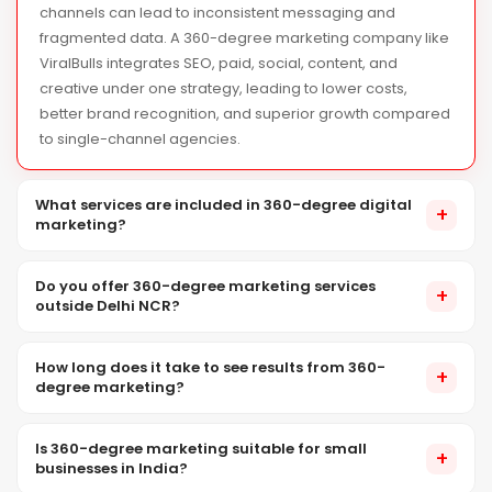
channels can lead to inconsistent messaging and
fragmented data. A 360-degree marketing company like
ViralBulls integrates SEO, paid, social, content, and
creative under one strategy, leading to lower costs,
better brand recognition, and superior growth compared
to single-channel agencies.
What services are included in 360-degree digital
+
marketing?
ViralBulls provides a range of digital marketing services in India,
Do you offer 360-degree marketing services
including SEO, social media management, performance and
+
outside Delhi NCR?
influencer marketing, content creation, brand design,
photography, videography, and website development, all within
Yes. While our headquarters is in Noida, ViralBulls provides 360-
an integrated strategy.
How long does it take to see results from 360-
degree digital marketing services across India. All strategy,
+
degree marketing?
content, and digital execution is managed centrally from our
Noida operations centre, with on-location teams deployed as
Results vary by channel: PPC generates instant leads, social
needed.
Is 360-degree marketing suitable for small
media shows improvement in 4–8 weeks, and SEO takes 3–6
+
businesses in India?
months for results. The strength of 360-degree marketing