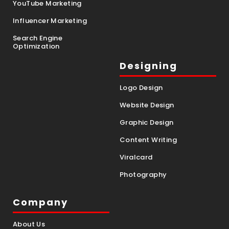
YouTube Marketing
Influencer Marketing
Search Engine
Optimization
Designing
Logo Design
Website Design
Graphic Design
Content Writing
Viralcard
Photography
Company
About Us