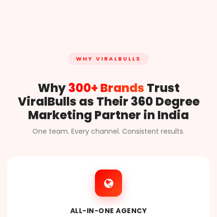
WHY VIRALBULLS
Why
300+ Brands
Trust
ViralBulls as Their 360 Degree
Marketing Partner in India
One team. Every channel. Consistent results.
ALL-IN-ONE AGENCY