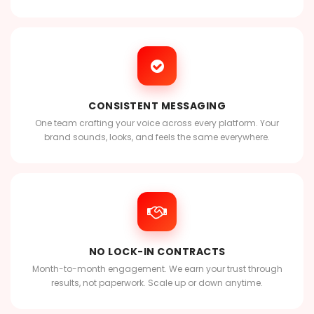
CONSISTENT MESSAGING
One team crafting your voice across every platform. Your
brand sounds, looks, and feels the same everywhere.
NO LOCK-IN CONTRACTS
Month-to-month engagement. We earn your trust through
results, not paperwork. Scale up or down anytime.