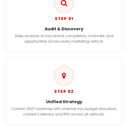
STEP 01
Audit & Discovery
Deep analysis of your brand, competitors, channels, and
opportunities across every marketing vertical.
STEP 02
Unified Strategy
Custom 360° roadmap with channel mix, budget allocation,
content calendar, and KPIs across all verticals.