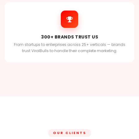
300+ BRANDS TRUST US
From startups to enterprises across 25+ verticals — brands
trust ViralBulls to handle their complete marketing.
OUR CLIENTS