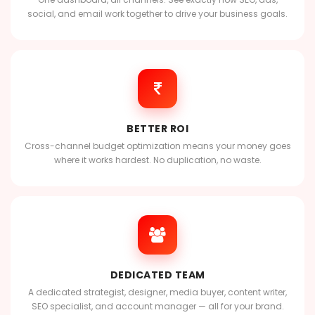
social, and email work together to drive your business goals.
BETTER ROI
Cross-channel budget optimization means your money goes
where it works hardest. No duplication, no waste.
DEDICATED TEAM
A dedicated strategist, designer, media buyer, content writer,
SEO specialist, and account manager — all for your brand.