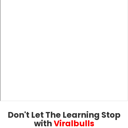
Don't Let The Learning Stop
with
Viralbulls