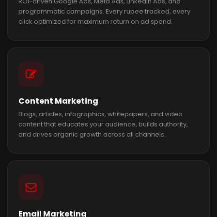
ROI-driven Google Ads, Meta Ads, LinkedIn Ads, and
programmatic campaigns. Every rupee tracked, every
click optimized for maximum return on ad spend.
Content Marketing
Blogs, articles, infographics, whitepapers, and video
content that educates your audience, builds authority,
and drives organic growth across all channels.
Email Marketing