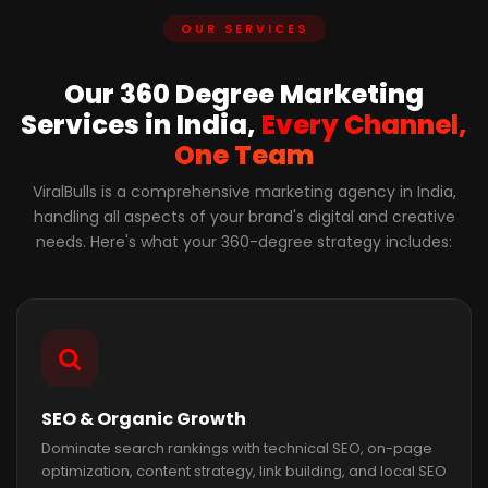
OUR SERVICES
Our 360 Degree Marketing
Services in India,
Every Channel,
One Team
ViralBulls is a comprehensive marketing agency in India,
handling all aspects of your brand's digital and creative
needs. Here's what your 360-degree strategy includes:
SEO & Organic Growth
Dominate search rankings with technical SEO, on-page
optimization, content strategy, link building, and local SEO