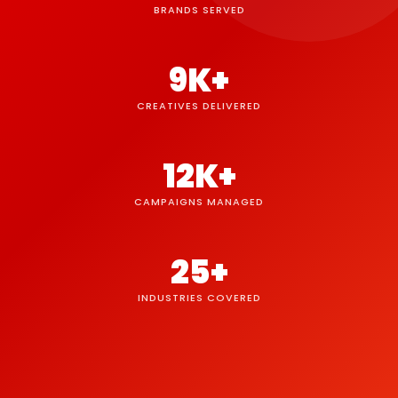
BRANDS SERVED
9K+
CREATIVES DELIVERED
12K+
CAMPAIGNS MANAGED
25+
INDUSTRIES COVERED