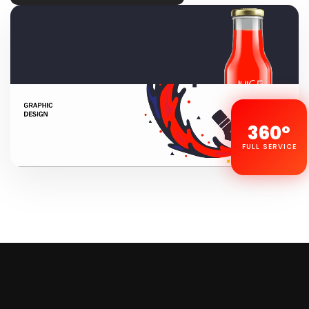
360°
FULL SERVICE