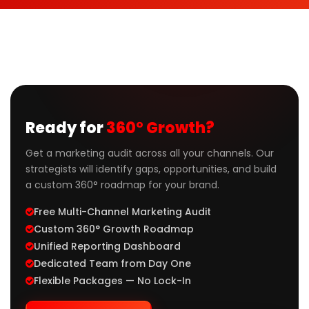
Ready for
360° Growth?
Get a marketing audit across all your channels. Our
strategists will identify gaps, opportunities, and build
a custom 360° roadmap for your brand.
Free Multi-Channel Marketing Audit
Custom 360° Growth Roadmap
Unified Reporting Dashboard
Dedicated Team from Day One
Flexible Packages — No Lock-In